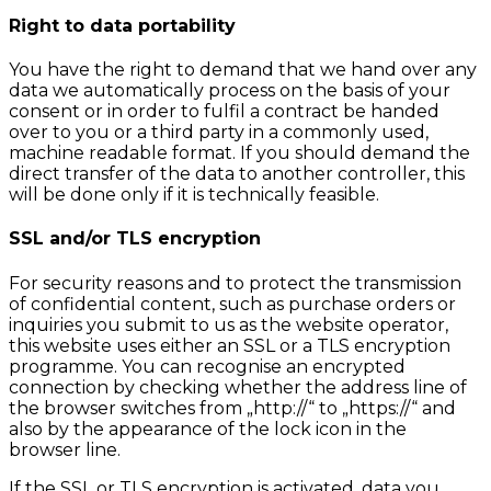
Right to data portability
You have the right to demand that we hand over any
data we automatically process on the basis of your
consent or in order to fulfil a contract be handed
over to you or a third party in a commonly used,
machine readable format. If you should demand the
direct transfer of the data to another controller, this
will be done only if it is technically feasible.
SSL and/or TLS encryption
For security reasons and to protect the transmission
of confidential content, such as purchase orders or
inquiries you submit to us as the website operator,
this website uses either an SSL or a TLS encryption
programme. You can recognise an encrypted
connection by checking whether the address line of
the browser switches from „http://“ to „https://“ and
also by the appearance of the lock icon in the
browser line.
If the SSL or TLS encryption is activated, data you