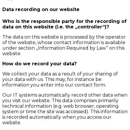
Data recording on our website
Who is the responsible party for the recording of
data on this website (i.e. the „controller“)?
The data on this website is processed by the operator
of the website, whose contact information is available
under section „Information Required by Law“ on this
website.
How do we record your data?
We collect your data as a result of your sharing of
your data with us. This may, for instance be
information you enter into our contact form.
Our IT systems automatically record other data when
you visit our website. This data comprises primarily
technical information (e.g. web browser, operating
system or time the site was accessed). This information
is recorded automatically when you access our
website.