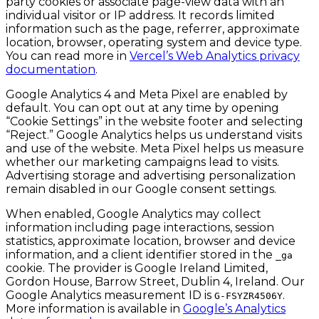
party cookies or associate page-view data with an
individual visitor or IP address. It records limited
information such as the page, referrer, approximate
location, browser, operating system and device type.
You can read more in
Vercel’s Web Analytics privacy
documentation
.
Google Analytics 4 and Meta Pixel are enabled by
default. You can opt out at any time by opening
“Cookie Settings” in the website footer and selecting
“Reject.” Google Analytics helps us understand visits
and use of the website. Meta Pixel helps us measure
whether our marketing campaigns lead to visits.
Advertising storage and advertising personalization
remain disabled in our Google consent settings.
When enabled, Google Analytics may collect
information including page interactions, session
statistics, approximate location, browser and device
information, and a client identifier stored in the
_ga
cookie. The provider is Google Ireland Limited,
Gordon House, Barrow Street, Dublin 4, Ireland. Our
Google Analytics measurement ID is
.
G-FSYZR4506Y
More information is available in
Google’s Analytics