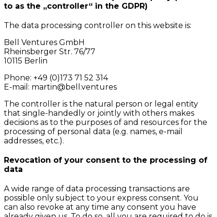
to as the „controller“ in the GDPR)
The data processing controller on this website is:
Bell Ventures GmbH
Rheinsberger Str. 76/77
10115 Berlin
Phone: +49 (0)173 71 52 314
E-mail: martin@bell.ventures
The controller is the natural person or legal entity
that single-handedly or jointly with others makes
decisions as to the purposes of and resources for the
processing of personal data (e.g. names, e-mail
addresses, etc.).
Revocation of your consent to the processing of
data
A wide range of data processing transactions are
possible only subject to your express consent. You
can also revoke at any time any consent you have
already given us. To do so, all you are required to do is