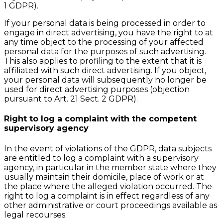
1 GDPR).
If your personal data is being processed in order to
engage in direct advertising, you have the right to at
any time object to the processing of your affected
personal data for the purposes of such advertising.
This also applies to profiling to the extent that it is
affiliated with such direct advertising. If you object,
your personal data will subsequently no longer be
used for direct advertising purposes (objection
pursuant to Art. 21 Sect. 2 GDPR).
Right to log a complaint with the competent
supervisory agency
In the event of violations of the GDPR, data subjects
are entitled to log a complaint with a supervisory
agency, in particular in the member state where they
usually maintain their domicile, place of work or at
the place where the alleged violation occurred. The
right to log a complaint is in effect regardless of any
other administrative or court proceedings available as
legal recourses.