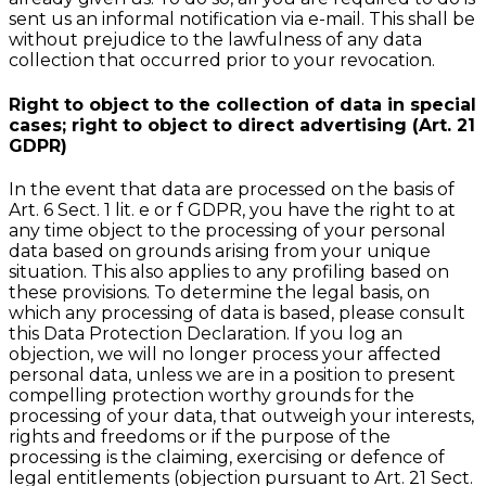
sent us an informal notification via e-mail. This shall be
without prejudice to the lawfulness of any data
collection that occurred prior to your revocation.
Right to object to the collection of data in special
cases; right to object to direct advertising (Art. 21
GDPR)
In the event that data are processed on the basis of
Art. 6 Sect. 1 lit. e or f GDPR, you have the right to at
any time object to the processing of your personal
data based on grounds arising from your unique
situation. This also applies to any profiling based on
these provisions. To determine the legal basis, on
which any processing of data is based, please consult
this Data Protection Declaration. If you log an
objection, we will no longer process your affected
personal data, unless we are in a position to present
compelling protection worthy grounds for the
processing of your data, that outweigh your interests,
rights and freedoms or if the purpose of the
processing is the claiming, exercising or defence of
legal entitlements (objection pursuant to Art. 21 Sect.