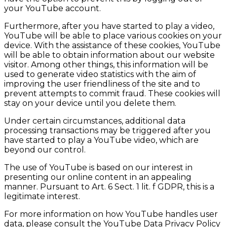
your YouTube account.
Furthermore, after you have started to play a video,
YouTube will be able to place various cookies on your
device. With the assistance of these cookies, YouTube
will be able to obtain information about our website
visitor. Among other things, this information will be
used to generate video statistics with the aim of
improving the user friendliness of the site and to
prevent attempts to commit fraud. These cookies will
stay on your device until you delete them.
Under certain circumstances, additional data
processing transactions may be triggered after you
have started to play a YouTube video, which are
beyond our control.
The use of YouTube is based on our interest in
presenting our online content in an appealing
manner. Pursuant to Art. 6 Sect. 1 lit. f GDPR, this is a
legitimate interest.
For more information on how YouTube handles user
data, please consult the YouTube Data Privacy Policy