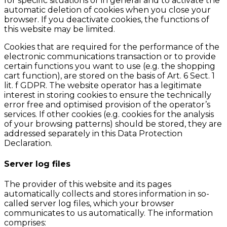
for specific situations or in general and to activate the
automatic deletion of cookies when you close your
browser. If you deactivate cookies, the functions of
this website may be limited.
Cookies that are required for the performance of the
electronic communications transaction or to provide
certain functions you want to use (e.g. the shopping
cart function), are stored on the basis of Art. 6 Sect. 1
lit. f GDPR. The website operator has a legitimate
interest in storing cookies to ensure the technically
error free and optimised provision of the operator’s
services. If other cookies (e.g. cookies for the analysis
of your browsing patterns) should be stored, they are
addressed separately in this Data Protection
Declaration.
Server log files
The provider of this website and its pages
automatically collects and stores information in so-
called server log files, which your browser
communicates to us automatically. The information
comprises: