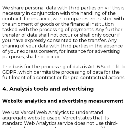
We share personal data with third parties only if this is
necessary in conjunction with the handling of the
contract; for instance, with companies entrusted with
the shipment of goods or the financial institution
tasked with the processing of payments. Any further
transfer of data shall not occur or shall only occur if
you have expressly consented to the transfer. Any
sharing of your data with third parties in the absence
of your express consent, for instance for advertising
purposes, shall not occur.
The basis for the processing of data is Art. 6 Sect. 1 lit. b
GDPR, which permits the processing of data for the
fulfilment of a contract or for pre-contractual actions.
4. Analysis tools and advertising
Website analytics and advertising measurement
We use Vercel Web Analytics to understand
aggregate website usage. Vercel states that its
standard Web Analytics service does not use third-