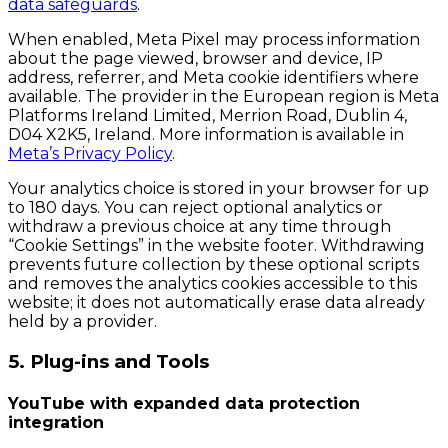
data safeguards
.
When enabled, Meta Pixel may process information
about the page viewed, browser and device, IP
address, referrer, and Meta cookie identifiers where
available. The provider in the European region is Meta
Platforms Ireland Limited, Merrion Road, Dublin 4,
D04 X2K5, Ireland. More information is available in
Meta’s Privacy Policy
.
Your analytics choice is stored in your browser for up
to 180 days. You can reject optional analytics or
withdraw a previous choice at any time through
“Cookie Settings” in the website footer. Withdrawing
prevents future collection by these optional scripts
and removes the analytics cookies accessible to this
website; it does not automatically erase data already
held by a provider.
5. Plug-ins and Tools
YouTube with expanded data protection
integration