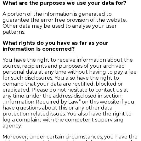
What are the purposes we use your data for?
A portion of the information is generated to
guarantee the error free provision of the website.
Other data may be used to analyse your user
patterns.
What rights do you have as far as your
information is concerned?
You have the right to receive information about the
source, recipients and purposes of your archived
personal data at any time without having to pay a fee
for such disclosures. You also have the right to
demand that your data are rectified, blocked or
eradicated. Please do not hesitate to contact us at
any time under the address disclosed in section
„Information Required by Law“ on this website if you
have questions about this or any other data
protection related issues. You also have the right to
log a complaint with the competent supervising
agency.
Moreover, under certain circumstances, you have the