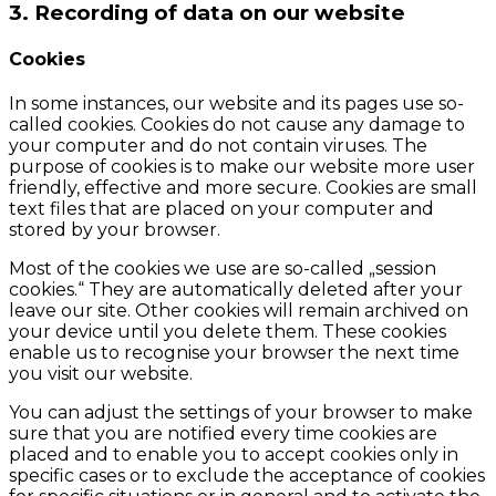
3. Recording of data on our website
Cookies
In some instances, our website and its pages use so-
called cookies. Cookies do not cause any damage to
your computer and do not contain viruses. The
purpose of cookies is to make our website more user
friendly, effective and more secure. Cookies are small
text files that are placed on your computer and
stored by your browser.
Most of the cookies we use are so-called „session
cookies.“ They are automatically deleted after your
leave our site. Other cookies will remain archived on
your device until you delete them. These cookies
enable us to recognise your browser the next time
you visit our website.
You can adjust the settings of your browser to make
sure that you are notified every time cookies are
placed and to enable you to accept cookies only in
specific cases or to exclude the acceptance of cookies