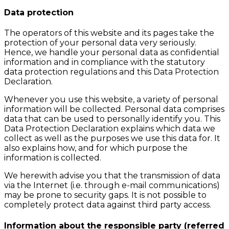
Data protection
The operators of this website and its pages take the
protection of your personal data very seriously.
Hence, we handle your personal data as confidential
information and in compliance with the statutory
data protection regulations and this Data Protection
Declaration.
Whenever you use this website, a variety of personal
information will be collected. Personal data comprises
data that can be used to personally identify you. This
Data Protection Declaration explains which data we
collect as well as the purposes we use this data for. It
also explains how, and for which purpose the
information is collected.
We herewith advise you that the transmission of data
via the Internet (i.e. through e-mail communications)
may be prone to security gaps. It is not possible to
completely protect data against third party access.
Information about the responsible party (referred