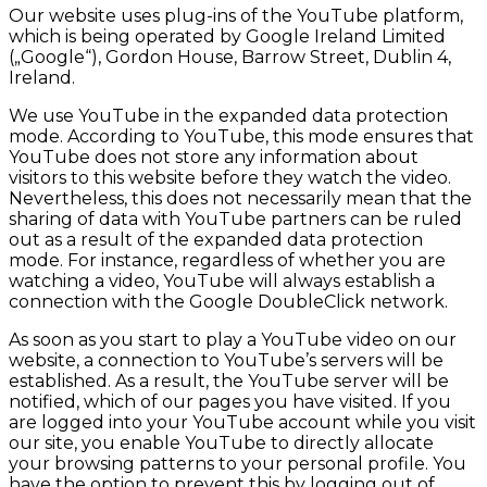
Our website uses plug-ins of the YouTube platform,
which is being operated by Google Ireland Limited
(„Google“), Gordon House, Barrow Street, Dublin 4,
Ireland.
We use YouTube in the expanded data protection
mode. According to YouTube, this mode ensures that
YouTube does not store any information about
visitors to this website before they watch the video.
Nevertheless, this does not necessarily mean that the
sharing of data with YouTube partners can be ruled
out as a result of the expanded data protection
mode. For instance, regardless of whether you are
watching a video, YouTube will always establish a
connection with the Google DoubleClick network.
As soon as you start to play a YouTube video on our
website, a connection to YouTube’s servers will be
established. As a result, the YouTube server will be
notified, which of our pages you have visited. If you
are logged into your YouTube account while you visit
our site, you enable YouTube to directly allocate
your browsing patterns to your personal profile. You
have the option to prevent this by logging out of