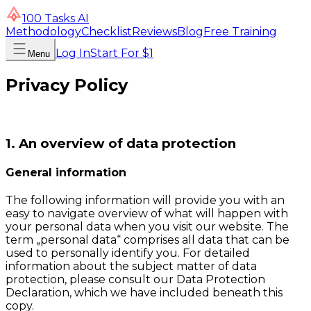
100 Tasks AI
Methodology
Checklist
Reviews
Blog
Free Training
Log In
Start For $1
Menu
Privacy Policy
1. An overview of data protection
General information
The following information will provide you with an
easy to navigate overview of what will happen with
your personal data when you visit our website. The
term „personal data“ comprises all data that can be
used to personally identify you. For detailed
information about the subject matter of data
protection, please consult our Data Protection
Declaration, which we have included beneath this
copy.