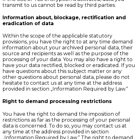
transmit to us cannot be read by third parties.
Information about, blockage, rectification and
eradication of data
Within the scope of the applicable statutory
provisions, you have the right to at any time demand
information about your archived personal data, their
source and recipients as well as the purpose of the
processing of your data. You may also have a right to
have your data rectified, blocked or eradicated. If you
have questions about this subject matter or any
other questions about personal data, please do not
hesitate to contact us at any time at the address
provided in section „Information Required by Law.“
Right to demand processing restrictions
You have the right to demand the imposition of
restrictions as far as the processing of your personal
data is concerned. To do so, you may contact us at
any time at the address provided in section
„Information Required by Law.“ The right to demand