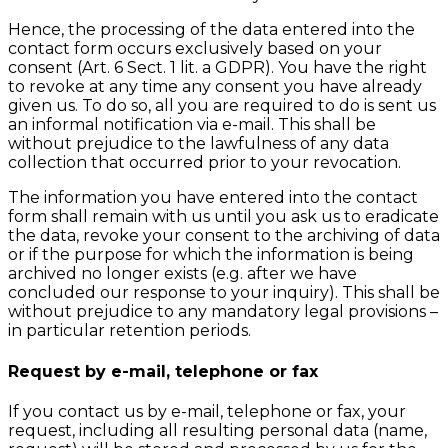
Hence, the processing of the data entered into the
contact form occurs exclusively based on your
consent (Art. 6 Sect. 1 lit. a GDPR). You have the right
to revoke at any time any consent you have already
given us. To do so, all you are required to do is sent us
an informal notification via e-mail. This shall be
without prejudice to the lawfulness of any data
collection that occurred prior to your revocation.
The information you have entered into the contact
form shall remain with us until you ask us to eradicate
the data, revoke your consent to the archiving of data
or if the purpose for which the information is being
archived no longer exists (e.g. after we have
concluded our response to your inquiry). This shall be
without prejudice to any mandatory legal provisions –
in particular retention periods.
Request by e-mail, telephone or fax
If you contact us by e-mail, telephone or fax, your
request, including all resulting personal data (name,