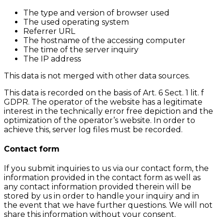
The type and version of browser used
The used operating system
Referrer URL
The hostname of the accessing computer
The time of the server inquiry
The IP address
This data is not merged with other data sources.
This data is recorded on the basis of Art. 6 Sect. 1 lit. f
GDPR. The operator of the website has a legitimate
interest in the technically error free depiction and the
optimization of the operator’s website. In order to
achieve this, server log files must be recorded.
Contact form
If you submit inquiries to us via our contact form, the
information provided in the contact form as well as
any contact information provided therein will be
stored by us in order to handle your inquiry and in
the event that we have further questions. We will not
share this information without your consent.