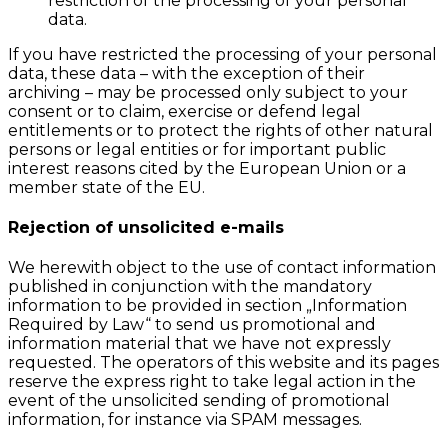
restriction of the processing of your personal
data.
If you have restricted the processing of your personal
data, these data – with the exception of their
archiving – may be processed only subject to your
consent or to claim, exercise or defend legal
entitlements or to protect the rights of other natural
persons or legal entities or for important public
interest reasons cited by the European Union or a
member state of the EU.
Rejection of unsolicited e-mails
We herewith object to the use of contact information
published in conjunction with the mandatory
information to be provided in section „Information
Required by Law“ to send us promotional and
information material that we have not expressly
requested. The operators of this website and its pages
reserve the express right to take legal action in the
event of the unsolicited sending of promotional
information, for instance via SPAM messages.