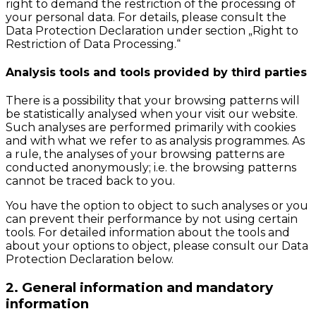
right to demand the restriction of the processing of
your personal data. For details, please consult the
Data Protection Declaration under section „Right to
Restriction of Data Processing.“
Analysis tools and tools provided by third parties
There is a possibility that your browsing patterns will
be statistically analysed when your visit our website.
Such analyses are performed primarily with cookies
and with what we refer to as analysis programmes. As
a rule, the analyses of your browsing patterns are
conducted anonymously; i.e. the browsing patterns
cannot be traced back to you.
You have the option to object to such analyses or you
can prevent their performance by not using certain
tools. For detailed information about the tools and
about your options to object, please consult our Data
Protection Declaration below.
2. General information and mandatory
information