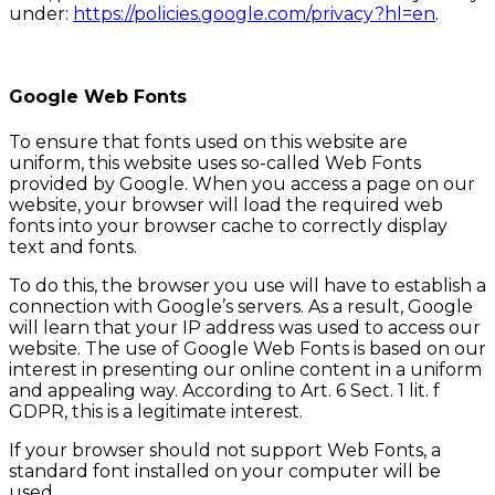
under:
https://policies.google.com/privacy?hl=en
.
Google Web Fonts
To ensure that fonts used on this website are
uniform, this website uses so-called Web Fonts
provided by Google. When you access a page on our
website, your browser will load the required web
fonts into your browser cache to correctly display
text and fonts.
To do this, the browser you use will have to establish a
connection with Google’s servers. As a result, Google
will learn that your IP address was used to access our
website. The use of Google Web Fonts is based on our
interest in presenting our online content in a uniform
and appealing way. According to Art. 6 Sect. 1 lit. f
GDPR, this is a legitimate interest.
If your browser should not support Web Fonts, a
standard font installed on your computer will be
used.