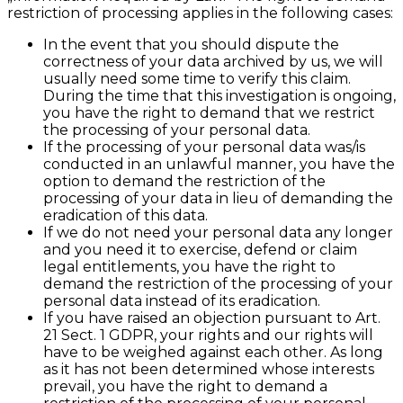
restriction of processing applies in the following cases:
In the event that you should dispute the
correctness of your data archived by us, we will
usually need some time to verify this claim.
During the time that this investigation is ongoing,
you have the right to demand that we restrict
the processing of your personal data.
If the processing of your personal data was/is
conducted in an unlawful manner, you have the
option to demand the restriction of the
processing of your data in lieu of demanding the
eradication of this data.
If we do not need your personal data any longer
and you need it to exercise, defend or claim
legal entitlements, you have the right to
demand the restriction of the processing of your
personal data instead of its eradication.
If you have raised an objection pursuant to Art.
21 Sect. 1 GDPR, your rights and our rights will
have to be weighed against each other. As long
as it has not been determined whose interests
prevail, you have the right to demand a