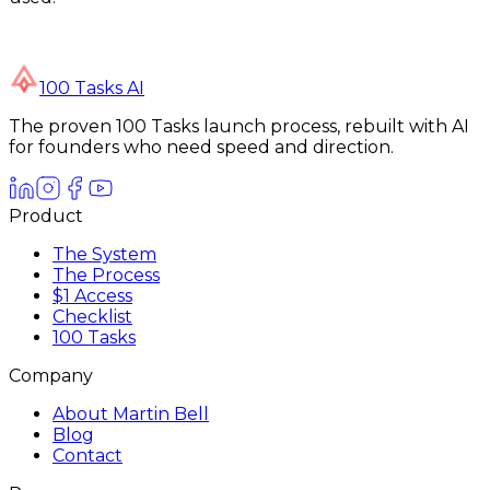
100 Tasks AI
The proven 100 Tasks launch process, rebuilt with AI
for founders who need speed and direction.
Product
The System
The Process
$1 Access
Checklist
100 Tasks
Company
About Martin Bell
Blog
Contact