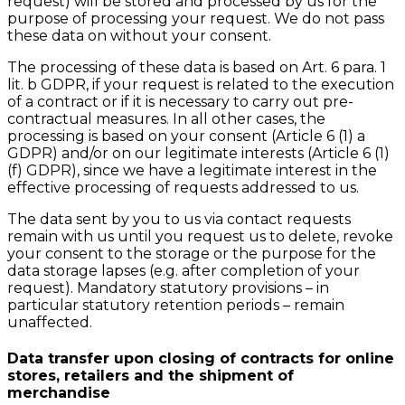
request) will be stored and processed by us for the
purpose of processing your request. We do not pass
these data on without your consent.
The processing of these data is based on Art. 6 para. 1
lit. b GDPR, if your request is related to the execution
of a contract or if it is necessary to carry out pre-
contractual measures. In all other cases, the
processing is based on your consent (Article 6 (1) a
GDPR) and/or on our legitimate interests (Article 6 (1)
(f) GDPR), since we have a legitimate interest in the
effective processing of requests addressed to us.
The data sent by you to us via contact requests
remain with us until you request us to delete, revoke
your consent to the storage or the purpose for the
data storage lapses (e.g. after completion of your
request). Mandatory statutory provisions – in
particular statutory retention periods – remain
unaffected.
Data transfer upon closing of contracts for online
stores, retailers and the shipment of
merchandise