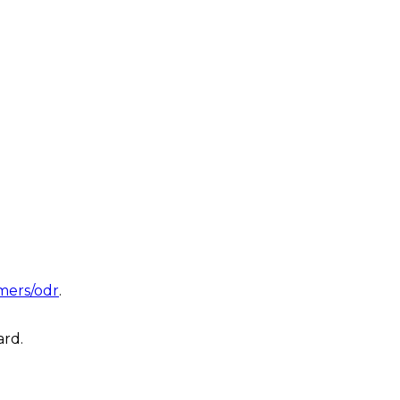
mers/odr
.
ard.