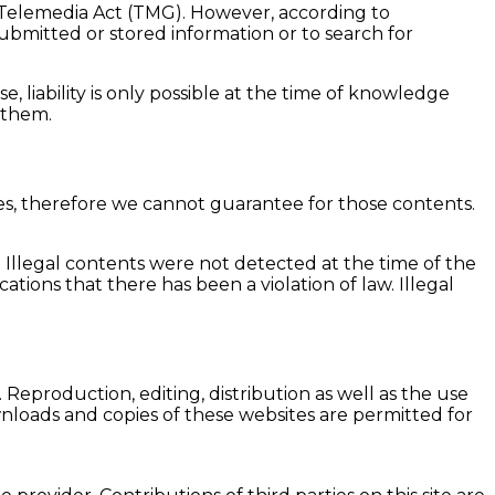
n Telemedia Act (TMG). However, according to
bmitted or stored information or to search for
, liability is only possible at the time of knowledge
 them.
tes, therefore we cannot guarantee for those contents.
. Illegal contents were not detected at the time of the
ions that there has been a violation of law. Illegal
eproduction, editing, distribution as well as the use
wnloads and copies of these websites are permitted for