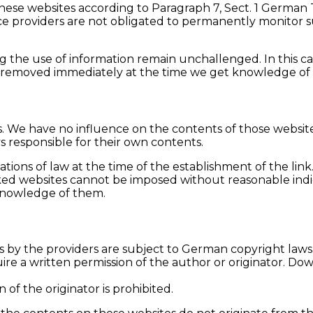
f these websites according to Paragraph 7, Sect. 1 Germa
e providers are not obligated to permanently monitor su
 the use of information remain unchallenged. In this case
l be removed immediately at the time we get knowledge of
tes. We have no influence on the contents of those websi
ys responsible for their own contents.
tions of law at the time of the establishment of the link
ed websites cannot be imposed without reasonable indicat
 knowledge of them.
by the providers are subject to German copyright laws. R
ire a written permission of the author or originator. Do
f the originator is prohibited.