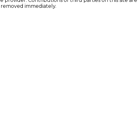
provider. Contributions of third parties on this site are
be removed immediately.