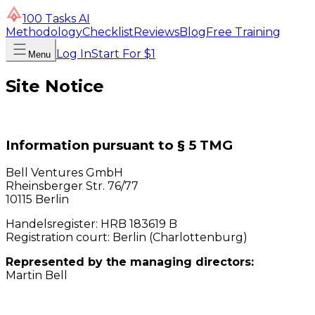
100 Tasks AI
Methodology
Checklist
Reviews
Blog
Free Training
Log In
Start For $1
Menu
Site Notice
Information pursuant to § 5 TMG
Bell Ventures GmbH
Rheinsberger Str. 76/77
10115 Berlin
Handelsregister: HRB 183619 B
Registration court: Berlin (Charlottenburg)
Represented by the managing directors:
Martin Bell