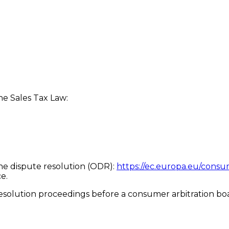
he Sales Tax Law:
ne dispute resolution (ODR):
https://ec.europa.eu/consu
e.
 resolution proceedings before a consumer arbitration bo