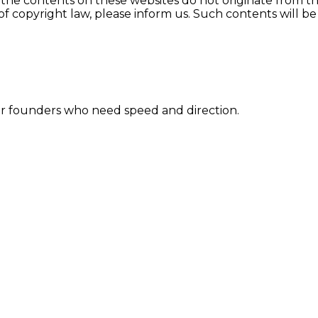
 the contents on these websites do not originate from the 
s of copyright law, please inform us. Such contents will 
for founders who need speed and direction.