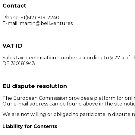
Contact
Phone: +1(617) 819-2740
E-mail: martin@bell.ventures
VAT ID
Sales tax identification number according to § 27 a of t
DE 310181943
EU dispute resolution
The European Commission provides a platform for onli
Our e-mail address can be found above in the site notic
We are not willing or obliged to participate in dispute
Liability for Contents