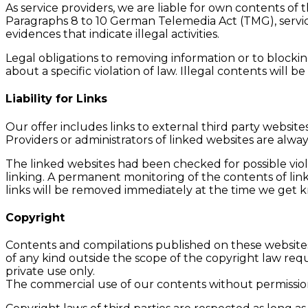
As service providers, we are liable for own contents o
Paragraphs 8 to 10 German Telemedia Act (TMG), servic
evidences that indicate illegal activities.
Legal obligations to removing information or to blocking
about a specific violation of law. Illegal contents wil
Liability for Links
Our offer includes links to external third party websi
Providers or administrators of linked websites are alwa
The linked websites had been checked for possible viola
linking. A permanent monitoring of the contents of link
links will be removed immediately at the time we get
Copyright
Contents and compilations published on these websites 
of any kind outside the scope of the copyright law requ
private use only.
The commercial use of our contents without permission o