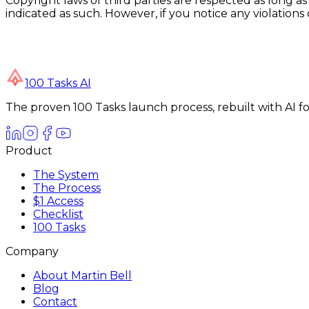
Copyright laws of third parties are respected as long as
indicated as such. However, if you notice any violation
100 Tasks AI
The proven 100 Tasks launch process, rebuilt with AI 
Product
The System
The Process
$1 Access
Checklist
100 Tasks
Company
About Martin Bell
Blog
Contact